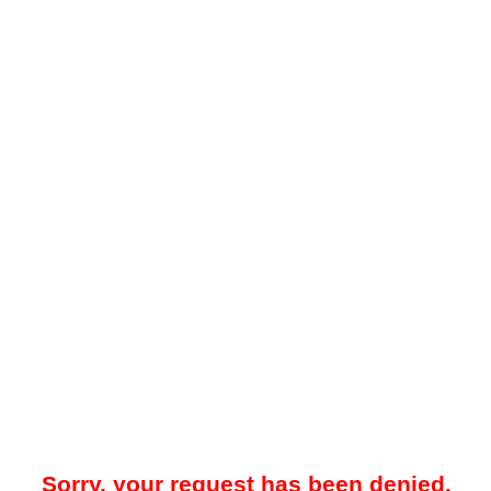
Sorry, your request has been denied.