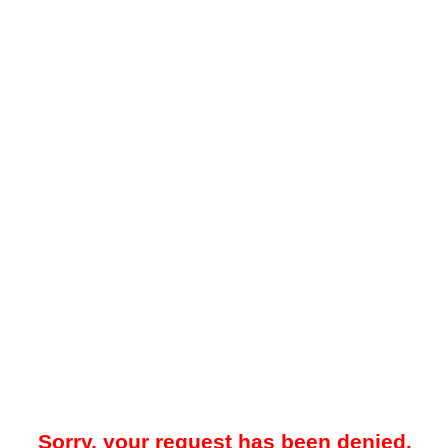
Sorry, your request has been denied.