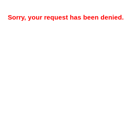
Sorry, your request has been denied.