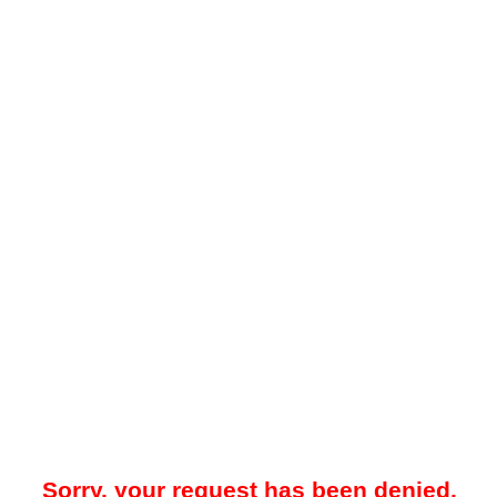
Sorry, your request has been denied.