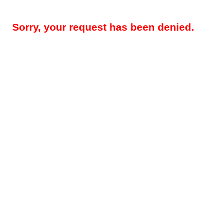
Sorry, your request has been denied.