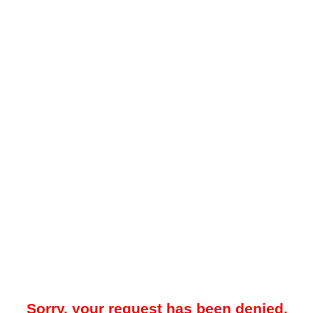
Sorry, your request has been denied.