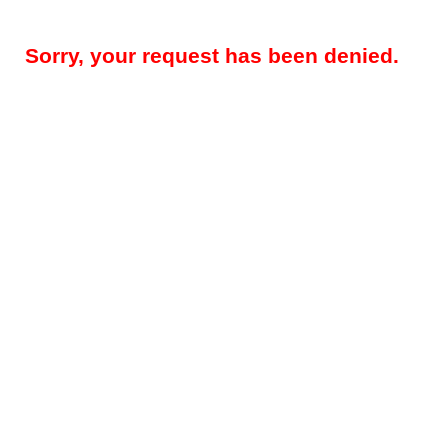
Sorry, your request has been denied.